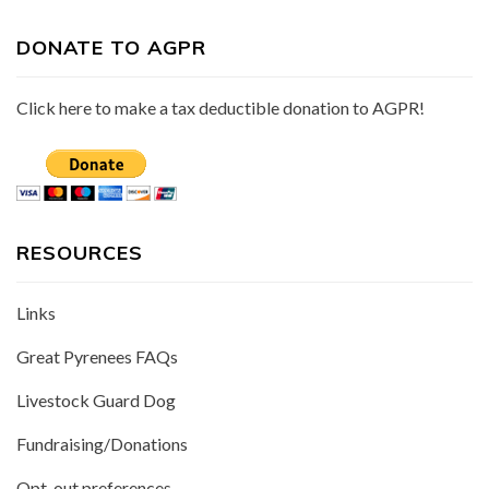
DONATE TO AGPR
Click here to make a tax deductible donation to AGPR!
RESOURCES
Links
Great Pyrenees FAQs
Livestock Guard Dog
Fundraising/Donations
Opt-out preferences