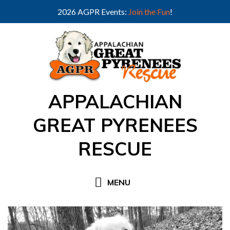
2026 AGPR Events:
Join the Fun
!
Skip
to
content
APPALACHIAN
GREAT PYRENEES
RESCUE
MENU