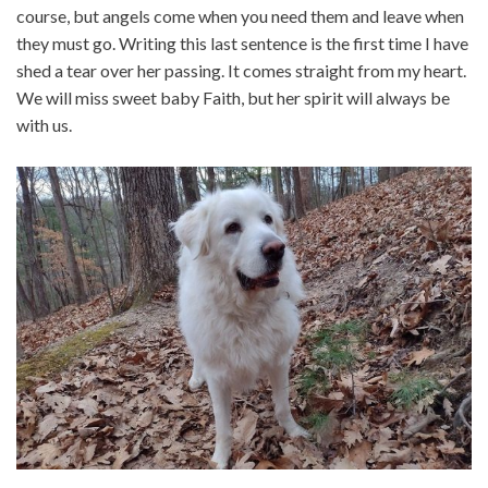
course, but angels come when you need them and leave when
they must go. Writing this last sentence is the first time I have
shed a tear over her passing. It comes straight from my heart.
We will miss sweet baby Faith, but her spirit will always be
with us.