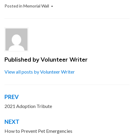
Posted in
Memorial Wall
Published by
Volunteer Writer
View all posts by Volunteer Writer
PREV
Post
navigation
2021 Adoption Tribute
NEXT
How to Prevent Pet Emergencies