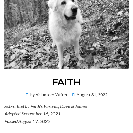
FAITH
Posted
by
Volunteer Writer
August 31, 2022
on
Submitted by Faith’s Parents, Dave & Jeanie
Adopted September 16, 2021
Passed August 19, 2022