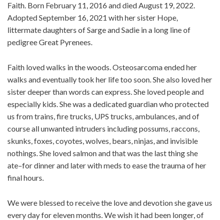
Faith. Born February 11, 2016 and died August 19, 2022.
Adopted September 16, 2021 with her sister Hope,
littermate daughters of Sarge and Sadie in a long line of
pedigree Great Pyrenees.
Faith loved walks in the woods. Osteosarcoma ended her
walks and eventually took her life too soon. She also loved her
sister deeper than words can express. She loved people and
especially kids. She was a dedicated guardian who protected
us from trains, fire trucks, UPS trucks, ambulances, and of
course all unwanted intruders including possums, raccons,
skunks, foxes, coyotes, wolves, bears, ninjas, and invisible
nothings. She loved salmon and that was the last thing she
ate–for dinner and later with meds to ease the trauma of her
final hours.
We were blessed to receive the love and devotion she gave us
every day for eleven months. We wish it had been longer, of