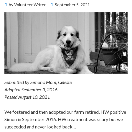
Posted
by
Volunteer Writer
September 5, 2021
Memorial Wall
on
Submitted by Simon’s Mom, Celeste
Adopted September 3, 2016
Passed August 10, 2021
We fostered and then adopted our farm retired, HW positive
Simon in September 2016. HW treatment was scary but we
succeeded and never looked back…