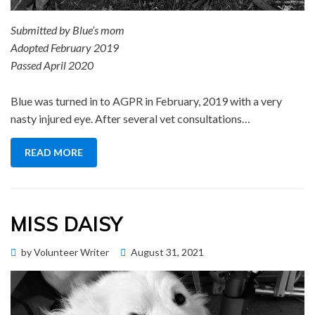
Submitted by Blue’s mom
Adopted February 2019
Passed April 2020
Blue was turned in to AGPR in February, 2019 with a very
nasty injured eye. After several vet consultations…
READ MORE
MISS DAISY
Posted
by
Volunteer Writer
August 31, 2021
Memorial Wall
on