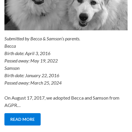
Submitted by Becca & Samson’s parents.
Becca
Birth date: April 3, 2016
Passed away: May 19, 2022
Samson
Birth date: January 22, 2016
Passed away: March 25, 2024
On August 17, 2017, we adopted Becca and Samson from
AGPR…
READ MORE