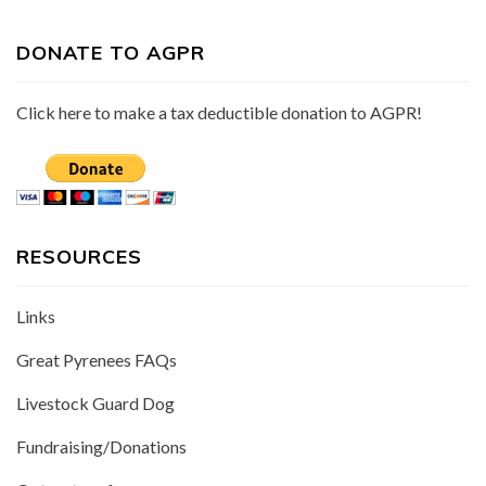
DONATE TO AGPR
Click here to make a tax deductible donation to AGPR!
RESOURCES
Links
Great Pyrenees FAQs
Livestock Guard Dog
Fundraising/Donations