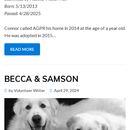
Born: 5/13/2013
Passed: 4/28/2025
Connor called AGPR his home in 2014 at the age of a year old.
He was adopted in 2015…
READ MORE
BECCA & SAMSON
Posted
by
Volunteer Writer
April 29, 2024
Memorial Wall
on