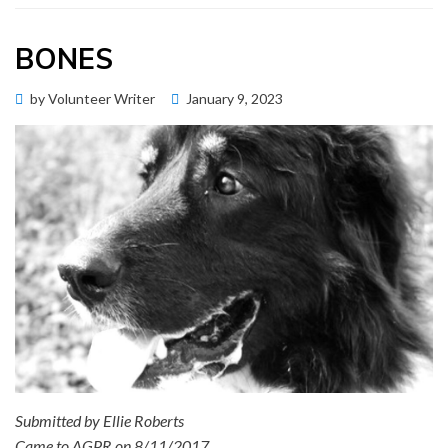
BONES
Posted
by
Volunteer Writer
January 9, 2023
Memorial Wall
on
Submitted by Ellie Roberts
Came to AGPR on 8/11/2017