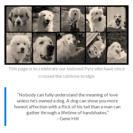
This page is to celebrate our beloved Pyrs who have since
crossed the rainbow bridge.
“Nobody can fully understand the meaning of love
unless he’s owned a dog. A dog can show you more
honest affection with a flick of his tail than a man can
gather through a lifetime of handshakes.”
– Gene Hill