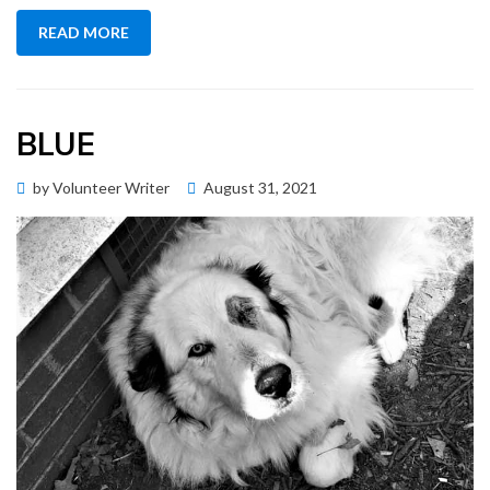
READ MORE
BLUE
Posted
by
Volunteer Writer
August 31, 2021
Memorial Wall
on