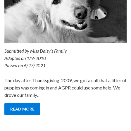
Submitted by Miss Daisy’s Family
Adopted on 1/9/2010
Passed on 6/27/2021
The day after Thanksgiving, 2009, we got a call that a litter of
puppies was coming in and AGPR could use some help. We
drove our family…
READ MORE