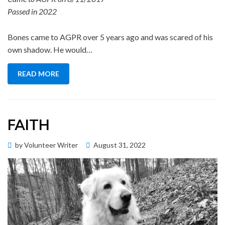
Passed in 2022
Bones came to AGPR over 5 years ago and was scared of his
own shadow. He would…
READ MORE
FAITH
Posted
by
Volunteer Writer
August 31, 2022
Memorial Wall
on