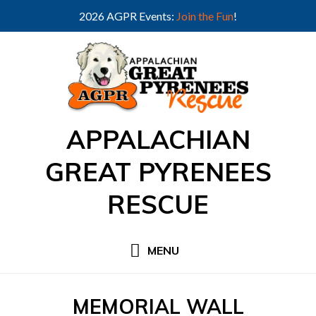
2026 AGPR Events:
Join the Fun
!
Skip
to
content
APPALACHIAN
GREAT PYRENEES
RESCUE
MENU
CATEGORY
:
MEMORIAL WALL