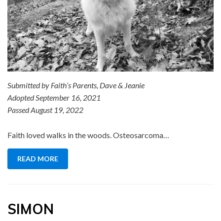
Submitted by Faith’s Parents, Dave & Jeanie
Adopted September 16, 2021
Passed August 19, 2022
Faith loved walks in the woods. Osteosarcoma…
READ MORE
SIMON