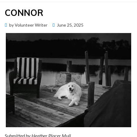
CONNOR
Posted
by
Volunteer Writer
June 25, 2025
Memorial Wall
on
Submitted by Heather Placer Mull